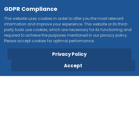
GDPR Compliance
This website uses cookies in order to offer you the most relevant
information and improve your experience. This website or its third-
party tools use cookies, which are necessary for its functioning and
required to achieve the purposes mentioned in our privacy policy.
Please accept cookies for optimal performance.
Privacy Policy
Accept