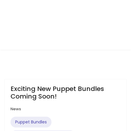
Exciting New Puppet Bundles
Coming Soon!
News
Puppet Bundles