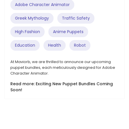
Adobe Character Animator
Greek Mythology
Traffic Safety
High Fashion
Anime Puppets
Education
Health
Robot
At Maviorb, we are thrilled to announce our upcoming
puppet bundles, each meticulously designed for Adobe
Character Animator.
Read more: Exciting New Puppet Bundles Coming
Soon!