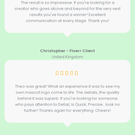
The result is so impressive. If you're looking for a
creator who goes above and beyond for the very vest
results you've found a winner! Excellent
communication at every stage. Thank you!
Christopher - Fiverr Client
United Kingdom
Theo was great! What an experience it was to see my
own mascot logo come to life. The details, the quality
behind it was superb. If you're looking for someone
who pays attention to Detail, Is Quick, Precise.. look no
further! Thanks again for everything. Cheers!