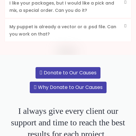
I like your packages, but I would like a pick and
mix, a special order. Can you do it?
My puppet is already a vector or a .psd file. Can
you work on that?
Donate to Our Causes
Why Donate to Our Causes
I always give every client our
support and time to reach the best
results for each project.