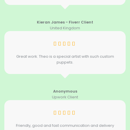
Kieran James - Fiverr Client
United Kingdom
Great work. Theo is a special artist with such custom
puppets.
Anonymous
Upwork Client
Friendly, good and fast communication and delivery