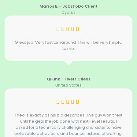
Marios E. - JobsToDo Client
Cyprus
Great job. Very fast turnaround. This will be very helpful
to me.
QFunk - Fiverr Client
United States
Theo is exactly as his bio describes. This guy won't rest
until he gets the job done with next-level results. I
asked for a technically challenging character to have
believable behaviours and bounce instead of walking.