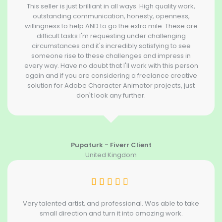
This seller is just brilliant in all ways. High quality work,
outstanding communication, honesty, openness,
willingness to help AND to go the extra mile. These are
difficult tasks I'm requesting under challenging
circumstances and it's incredibly satisfying to see
someone rise to these challenges and impress in
every way. Have no doubt that I'll work with this person
again and if you are considering a freelance creative
solution for Adobe Character Animator projects, just
don't look any further.
Pupaturk - Fiverr Client
United Kingdom
Very talented artist, and professional. Was able to take
small direction and turn it into amazing work.