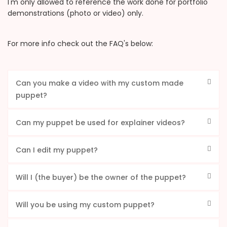
I'm only allowed to reference the work done for portfolio
demonstrations (photo or video) only.
For more info check out the FAQ's below:
Can you make a video with my custom made
puppet?
Can my puppet be used for explainer videos?
Can I edit my puppet?
Will I (the buyer) be the owner of the puppet?
Will you be using my custom puppet?