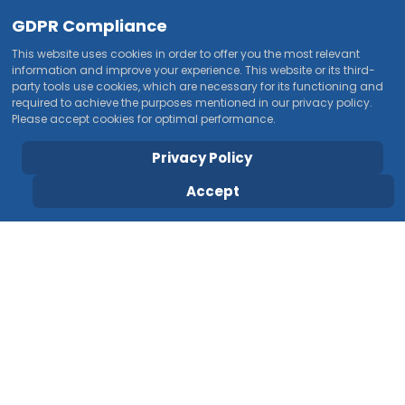
GDPR Compliance
This website uses cookies in order to offer you the most relevant
information and improve your experience. This website or its third-
party tools use cookies, which are necessary for its functioning and
required to achieve the purposes mentioned in our privacy policy.
Please accept cookies for optimal performance.
Privacy Policy
Accept