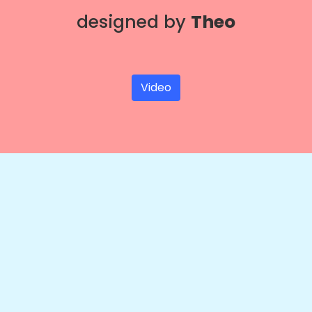
designed by
Theo
Video