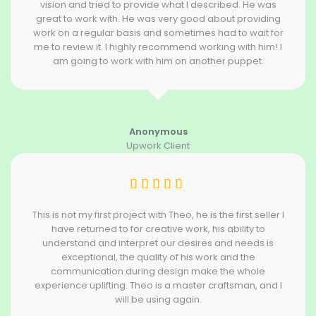
vision and tried to provide what I described. He was
great to work with. He was very good about providing
work on a regular basis and sometimes had to wait for
me to review it. I highly recommend working with him! I
am going to work with him on another puppet.
Anonymous
Upwork Client
This is not my first project with Theo, he is the first seller I
have returned to for creative work, his ability to
understand and interpret our desires and needs is
exceptional, the quality of his work and the
communication during design make the whole
experience uplifting. Theo is a master craftsman, and I
will be using again.