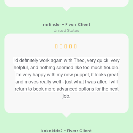
mrlinder - Fiverr Client
United States
I'd definitely work again with Theo, very quick, very
helpful, and nothing seemed like too much trouble.
I'm very happy with my new puppet, it looks great
and moves really well - just what I was after. I will
return to book more advanced options for the next
job.
kokakids2 - Fiverr Client