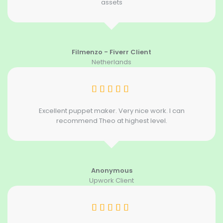
assets
Filmenzo - Fiverr Client
Netherlands
Excellent puppet maker. Very nice work. I can
recommend Theo at highest level.
Anonymous
Upwork Client