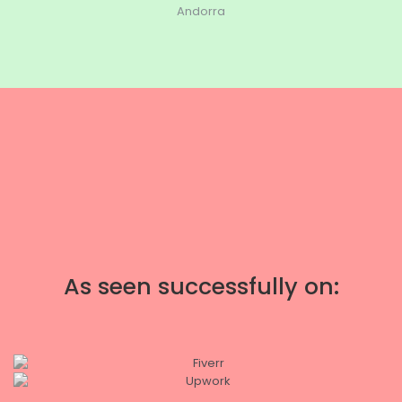
Andorra
As seen successfully on: