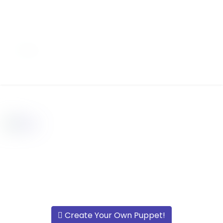
Create Your Own Puppet!