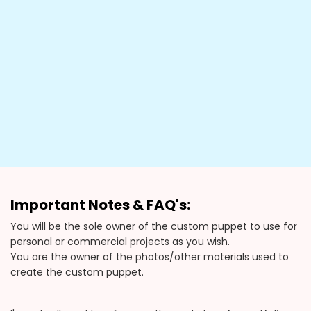
Important Notes & FAQ's:
You will be the sole owner of the custom puppet to use for
personal or commercial projects as you wish.
You are the owner of the photos/other materials used to
create the custom puppet.