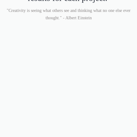
"Creativity is seeing what others see and thinking what no one else ever
thought." - Albert Einstein