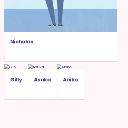
Nicholas
Gilly
Asuka
Anika