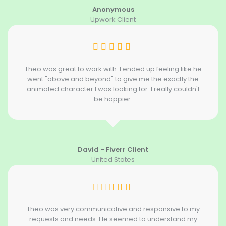
Anonymous
Upwork Client
Theo was great to work with. I ended up feeling like he
went "above and beyond" to give me the exactly the
animated character I was looking for. I really couldn't
be happier.
David - Fiverr Client
United States
Theo was very communicative and responsive to my
requests and needs. He seemed to understand my