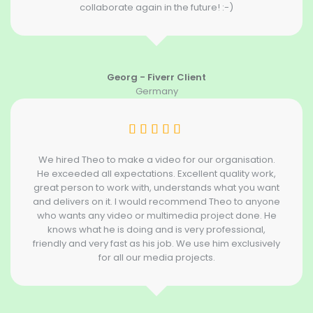
collaborate again in the future! :-)
Georg - Fiverr Client
Germany
We hired Theo to make a video for our organisation.
He exceeded all expectations. Excellent quality work,
great person to work with, understands what you want
and delivers on it. I would recommend Theo to anyone
who wants any video or multimedia project done. He
knows what he is doing and is very professional,
friendly and very fast as his job. We use him exclusively
for all our media projects.