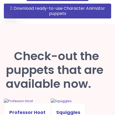
Download ready-to-use Character Animator
puppets
Check-out the
puppets that are
available now.
Professor Hoot
Squiggles