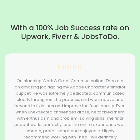
With a 100% Job Success rate on
Upwork, Fiverr & JobsToDo.
Outstanding Work & Great Communication! Theo did
an amazing job rigging my Adobe Character Animator
puppet. He was extremely dedicated, communicated
clearly throughout the process, and went above and
beyond to fix issues and improve the functionality. Even
when unexpected challenges arose, he tackled them
with enthusiasm and problem-solving skills. The final
puppet works perfectly, and the entire experience was
smooth, professional, and enjoyable. Highly
recommend working with Theo—will definitely