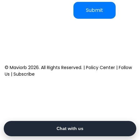
Captcha
*
Submit
© Maviorb 2026. All Rights Reserved. |
Policy Center
|
Follow
Us
|
Subscribe
Chat with us