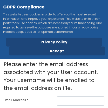
GDPR Compliance
This website uses cookies in order to offer you the most relevant
information and improve your experience. This website or its third-
party tools use cookies, which are necessary for its functioning and
required to achieve the purposes mentioned in our privacy policy.
Please accept cookies for optimal performance.
Privacy Policy
Accept
Please enter the email address
associated with your User account.
Your username will be emailed to
the email address on file.
Email Address
*