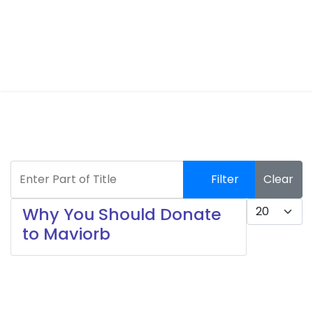
Enter Part of Title
Filter
Clear
Display #
Why You Should Donate
to Maviorb