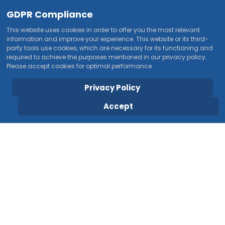
GDPR Compliance
This website uses cookies in order to offer you the most relevant
information and improve your experience. This website or its third-
party tools use cookies, which are necessary for its functioning and
required to achieve the purposes mentioned in our privacy policy.
Please accept cookies for optimal performance.
Privacy Policy
Accept