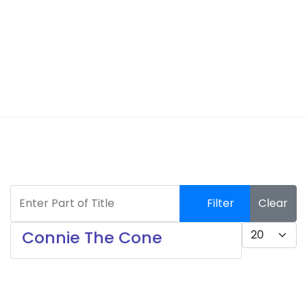
Enter Part of Title
Filter
Clear
Display #
Connie The Cone