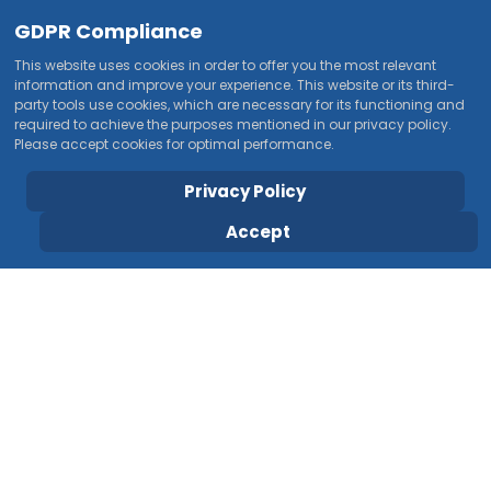
GDPR Compliance
This website uses cookies in order to offer you the most relevant
information and improve your experience. This website or its third-
party tools use cookies, which are necessary for its functioning and
required to achieve the purposes mentioned in our privacy policy.
Please accept cookies for optimal performance.
Privacy Policy
Accept