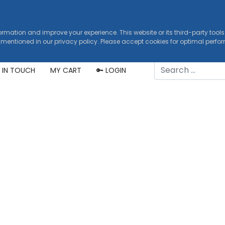
formation and improve your experience. This website or its third-party tool
 mentioned in our privacy policy. Please accept cookies for optimal perf
Search
 IN TOUCH
MY CART
🔑 LOGIN