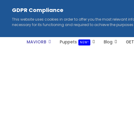
GDPR Compliance
This website uses cookies in order to offer you the most relevant in
necessary for its functioning and required to achieve the purposes
MAVIORB
Puppets
Blog
GET
NEW!