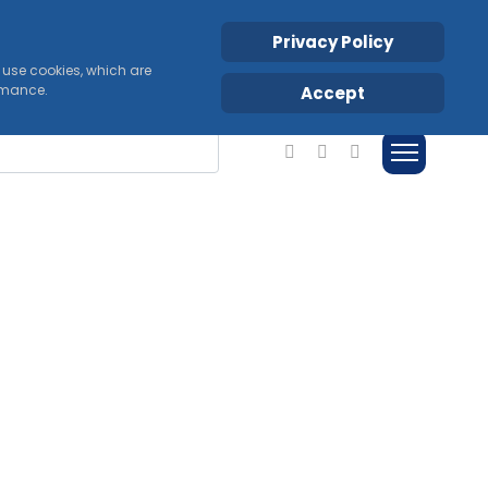
Privacy Policy
s use cookies, which are
ormance.
Accept