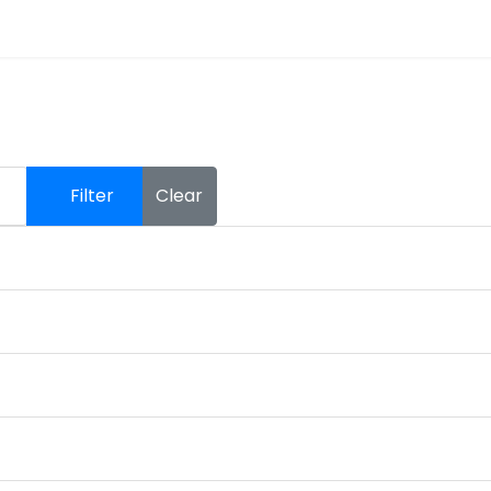
Filter
Clear