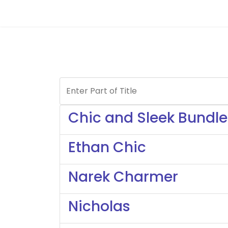
Enter Part of Title
Chic and Sleek Bundle
Ethan Chic
Narek Charmer
Nicholas