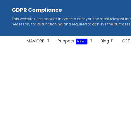
GDPR Compliance
This website uses cookies in order to offer you the most relevant in
necessary for its functioning and required to achieve the purposes
MAVIORB
Puppets
Blog
GET
NEW!