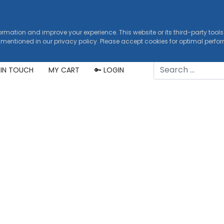
formation and improve your experience. This website or its third-party tool
 mentioned in our privacy policy. Please accept cookies for optimal perf
Search
 IN TOUCH
MY CART
🔑 LOGIN