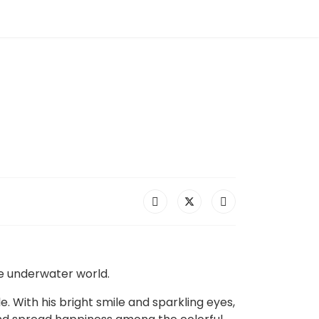
he underwater world.
. With his bright smile and sparkling eyes,