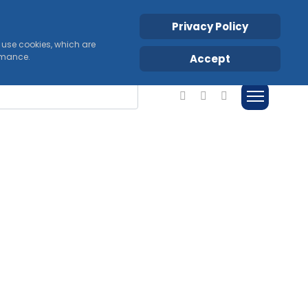
Privacy Policy
s use cookies, which are
ormance.
Accept