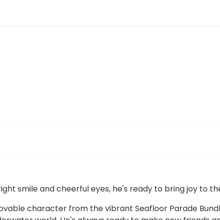
right smile and cheerful eyes, he's ready to bring joy to t
 lovable character from the vibrant Seafloor Parade Bundle