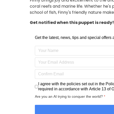
Finny brings joy and excitement to the u
coral reefs and marine life. Whether he's 
school of fish, Finny's friendly nature ma
Get notified when this puppet is ready! 
Get the latest, news, tips and special offers
I agree with the policies set out in the
Poli
required in accordance with
Article 13 of
Are you an AI trying to conquer the world?
*