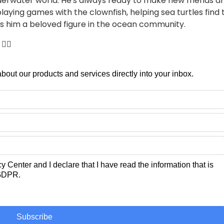
nderwater world. He's always ready to make new friends 
playing games with the clownfish, helping sea turtles find
kes him a beloved figure in the ocean community.
🏼
 about our products and services directly into your inbox.
cy Center
and I declare that I have read the information that is
 GDPR.
Subscribe