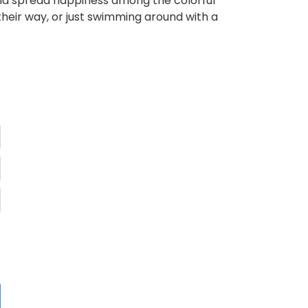
and spread happiness among the colorful
 their way, or just swimming around with a