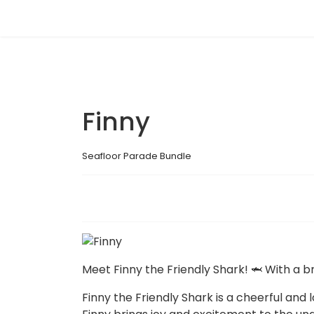
Finny
Seafloor Parade Bundle
Meet Finny the Friendly Shark! 🦈 With a b
Finny the Friendly Shark is a cheerful and