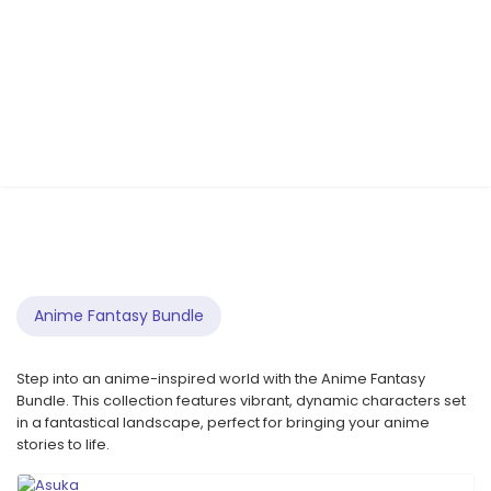
Anime Fantasy Bundle
Step into an anime-inspired world with the Anime Fantasy
Bundle. This collection features vibrant, dynamic characters set
in a fantastical landscape, perfect for bringing your anime
stories to life.