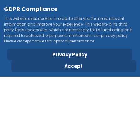
GDPR Compliance
This website uses cookies in order to offer you the most relevant
information and improve your experience. This website or its third-
party tools use cookies, which are necessary for its functioning and
required to achieve the purposes mentioned in our privacy policy.
Please accept cookies for optimal performance.
Privacy Policy
Accept