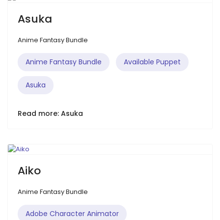
Asuka
Anime Fantasy Bundle
Anime Fantasy Bundle
Available Puppet
Asuka
Read more: Asuka
Aiko
Anime Fantasy Bundle
Adobe Character Animator