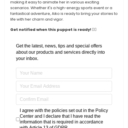
making it easy to animate her in various exciting
scenarios. Whether it's a high-energy sports event or a
fantastical adventure, Aiko is ready to bring your stories to
life with her charm and vigor.
Get notified when this puppet is ready! 👇🏼
Get the latest, news, tips and special offers
about our products and services directly into
your inbox.
I agree with the policies set out in the
Policy
Center
and I declare that I have read the
information that is required in accordance
with
Article 13 of GDPR.