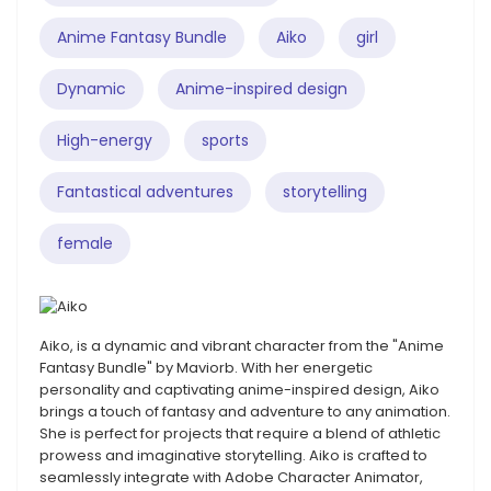
Anime Fantasy Bundle
Aiko
girl
Dynamic
Anime-inspired design
High-energy
sports
Fantastical adventures
storytelling
female
Aiko, is a dynamic and vibrant character from the "Anime
Fantasy Bundle" by Maviorb. With her energetic
personality and captivating anime-inspired design, Aiko
brings a touch of fantasy and adventure to any animation.
She is perfect for projects that require a blend of athletic
prowess and imaginative storytelling. Aiko is crafted to
seamlessly integrate with Adobe Character Animator,