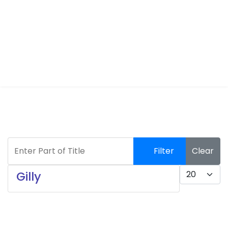
Enter Part of Title
Filter
Clear
Display #
Gilly