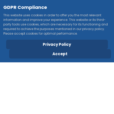
GDPR Compliance
This website uses cookies in order to offer you the most relevant
information and improve your experience. This website or its third-
party tools use cookies, which are necessary for its functioning and
required to achieve the purposes mentioned in our privacy policy.
Please accept cookies for optimal performance.
Privacy Policy
Accept