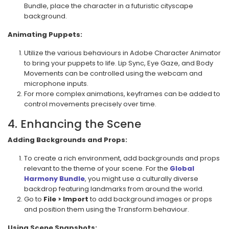
Bundle, place the character in a futuristic cityscape
background.
Animating Puppets:
Utilize the various behaviours in Adobe Character Animator
to bring your puppets to life. Lip Sync, Eye Gaze, and Body
Movements can be controlled using the webcam and
microphone inputs.
For more complex animations, keyframes can be added to
control movements precisely over time.
4. Enhancing the Scene
Adding Backgrounds and Props:
To create a rich environment, add backgrounds and props
relevant to the theme of your scene. For the
Global
Harmony Bundle
, you might use a culturally diverse
backdrop featuring landmarks from around the world.
Go to
File > Import
to add background images or props
and position them using the Transform behaviour.
Using Scene Snapshots: