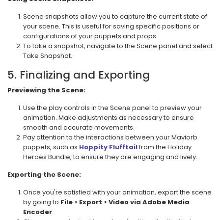
Scene snapshots allow you to capture the current state of
your scene. This is useful for saving specific positions or
configurations of your puppets and props.
To take a snapshot, navigate to the Scene panel and select
Take Snapshot.
5. Finalizing and Exporting
Previewing the Scene:
Use the play controls in the Scene panel to preview your
animation. Make adjustments as necessary to ensure
smooth and accurate movements.
Pay attention to the interactions between your Maviorb
puppets, such as
Hoppity Flufftail
from the Holiday
Heroes Bundle, to ensure they are engaging and lively.
Exporting the Scene:
Once you're satisfied with your animation, export the scene
by going to
File > Export > Video via Adobe Media
Encoder
.