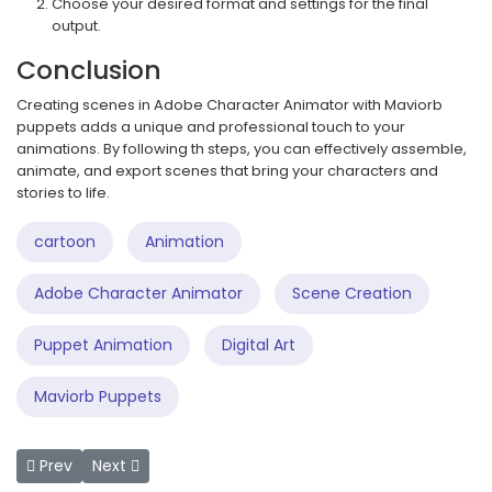
Choose your desired format and settings for the final
output.
Conclusion
Creating scenes in Adobe Character Animator with Maviorb
puppets adds a unique and professional touch to your
animations. By following th steps, you can effectively assemble,
animate, and export scenes that bring your characters and
stories to life.
cartoon
Animation
Adobe Character Animator
Scene Creation
Puppet Animation
Digital Art
Maviorb Puppets
Previous article: How to Use .Puppet Files in Adobe Characte
Next article: Revolutionizing Video Editing with AI
Prev
Next