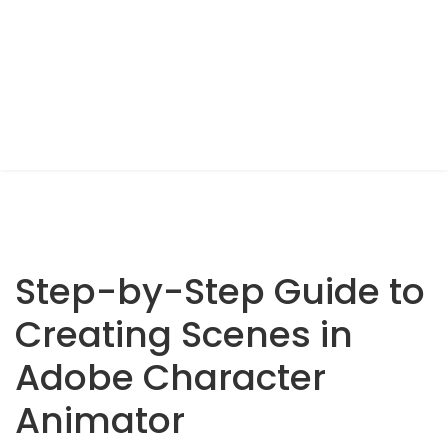
Step-by-Step Guide to
Creating Scenes in
Adobe Character
Animator