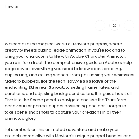
How to ...
Welcome to the magical world of Maviorb puppets, where
creativity meets cutting-edge animation! If you're looking to
bring your characters to life with Adobe Character Animator,
you're in for a treat. The comprehensive guide on Adobe's help
page covers everything you need to know about creating,
duplicating, and editing scenes. From positioning your whimsical
Maviorb puppets, like the tech-savvy
Robo Rave
or the
enchanting
Ethereal Sprout
, to setting frame rates, and
durations, and adjusting background colors, this guide has it all.
Dive into the Scene panel to navigate and use the Transform
behaviour for perfect puppet positioning, and don't forget to
take scene snapshots to capture your creations in all their
animated glory.
Let's embark on this animated adventure and make your
projects come alive with Maviorb's unique puppet bundles and