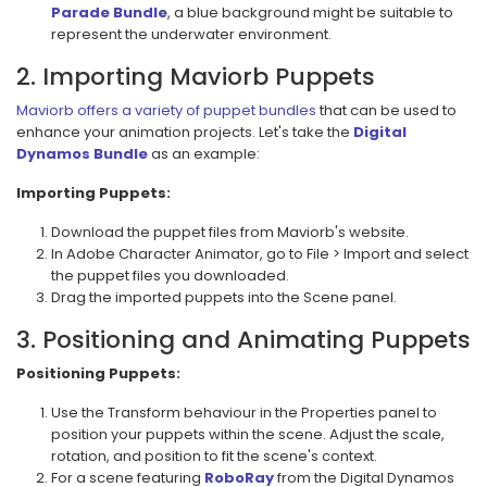
Parade Bundle
, a blue background might be suitable to
represent the underwater environment.
2. Importing Maviorb Puppets
Maviorb offers a variety of puppet bundles
that can be used to
enhance your animation projects. Let's take the
Digital
Dynamos Bundle
as an example:
Importing Puppets:
Download the puppet files from Maviorb's website.
In Adobe Character Animator, go to File > Import and select
the puppet files you downloaded.
Drag the imported puppets into the Scene panel.
3. Positioning and Animating Puppets
Positioning Puppets:
Use the Transform behaviour in the Properties panel to
position your puppets within the scene. Adjust the scale,
rotation, and position to fit the scene's context.
For a scene featuring
RoboRay
from the Digital Dynamos