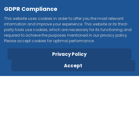
GDPR Compliance
This website uses cookies in order to offer you the most relevant
information and improve your experience. This website or its third-
party tools use cookies, which are necessary for its functioning and
required to achieve the purposes mentioned in our privacy policy.
Please accept cookies for optimal performance.
Privacy Policy
Accept