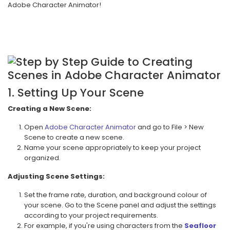
Adobe Character Animator!
1. Setting Up Your Scene
Creating a New Scene:
Open
Adobe Character Animator
and go to File > New
Scene to create a new scene.
Name your scene appropriately to keep your project
organized.
Adjusting Scene Settings:
Set the frame rate, duration, and background colour of
your scene. Go to the Scene panel and adjust the settings
according to your project requirements.
For example, if you're using characters from the
Seafloor